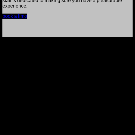
staff is dedicated to making sure you have a pleasurable
experience..
book a limo
reserve now
We’ve got everything you need to travel in
comfort and class with our private limo
services.
Our chauffeurs are always at your service, ready to make
your ride with us a smooth experience.