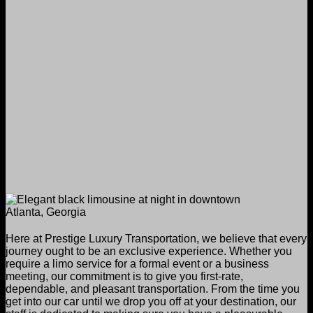
Here at Prestige Luxury Transportation, we believe that every
journey ought to be an exclusive experience. Whether you
require a limo service for a formal event or a business
meeting, our commitment is to give you first-rate,
dependable, and pleasant transportation. From the time you
get into our car until we drop you off at your destination, our