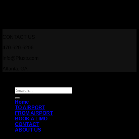
CONTACT US
470-620-6206
Info@Pluxtr.com
Atlanta, GA
Copyright 2026 ©
Prestige Luxury Transportation
Search
for:
Home
TO AIRPORT
FROM AIRPORT
BOOK A LIMO
CONTACT
ABOUT US