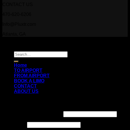
CONTACT US
470-620-6206
Info@Pluxtr.com
Atlanta, GA
Copyright 2026 ©
Prestige Luxury Transportation
Search
for:
Home
TO AIRPORT
FROM AIRPORT
BOOK A LIMO
CONTACT
ABOUT US
Login
Username or email address
*
Password
*