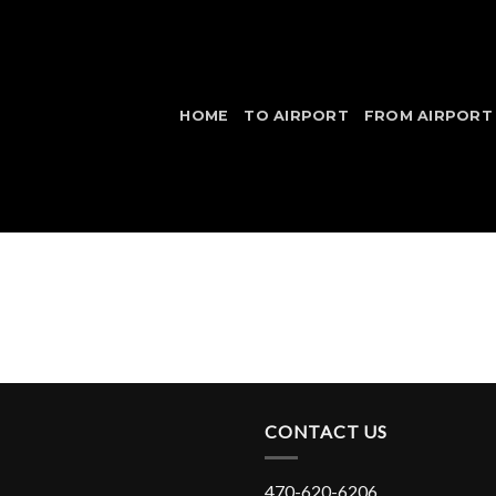
HOME
TO AIRPORT
FROM AIRPORT
CONTACT US
470-620-6206