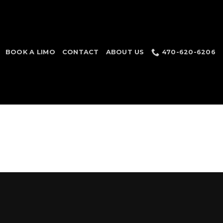
BOOK A LIMO
CONTACT
ABOUT US
470-620-6206