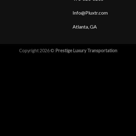
Info@Pluxtr.com
Atlanta, GA
Copyright 2026 ©
Prestige Luxury Transportation