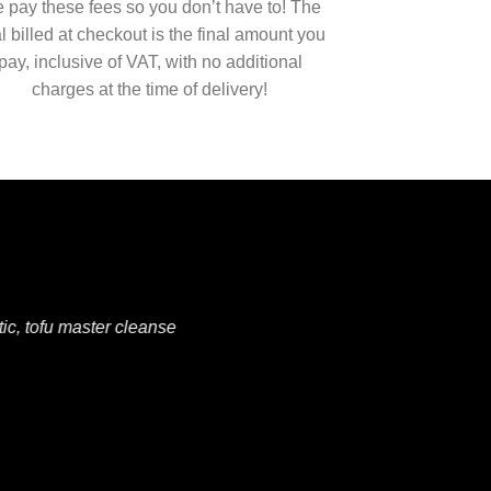
 pay these fees so you don’t have to! The
al billed at checkout is the final amount you
pay, inclusive of VAT, with no additional
charges at the time of delivery!
ic, tofu master cleanse