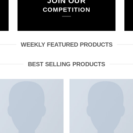
JOIN OUR
COMPETITION
WEEKLY FEATURED PRODUCTS
BEST SELLING PRODUCTS