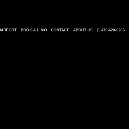
AIRPORT
BOOK A LIMO
CONTACT
ABOUT US
470-620-6206