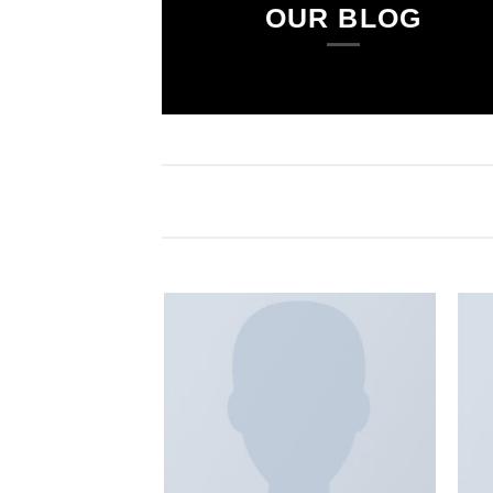
OUR BLOG