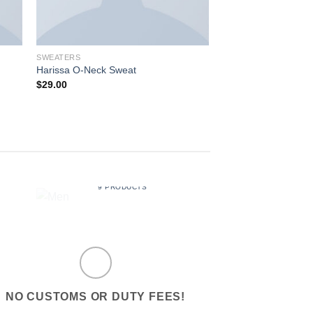
SWEATERS
SHOES
Harissa O-Neck Sweat
All Star Canvas Hi 
$
29.00
Rated
4.33
out of 5
MEN
MUS
9 PRODUCTS
6 PRO
NO CUSTOMS OR DUTY FEES!