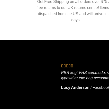
Get Free Shipping on all orders over $75
free returns to our UK returns centre! Items
dispatched from the US and will arrive in 
days.
PBR kogi VHS commodo, singl
typewriter tote bag accusam
Lucy Anderson
/
Faceboo