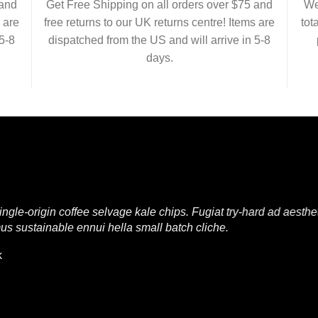
 and
Get Free Shipping on all orders over $75 and
We
 are
free returns to our UK returns centre! Items are
tot
5-8
dispatched from the US and will arrive in 5-8
days.
e-origin coffee selvage kale chips. Fugiat try-hard ad aesthet
us sustainable ennui hella small batch cliche.
k