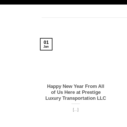
01
Jan
Happy New Year From All
of Us Here at Prestige
Luxury Transportation LLC
[...]