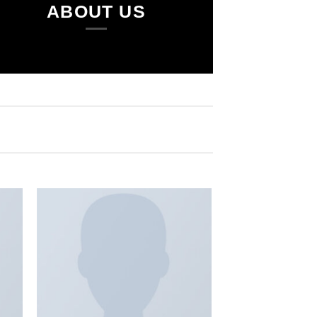
ABOUT US