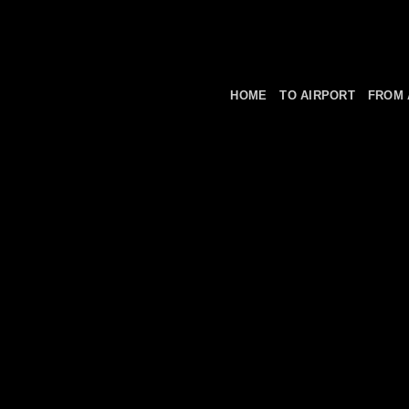
HOME
TO AIRPORT
FROM 