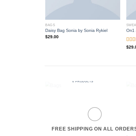
BAGS
SWEA
Daisy Bag Sonia by Sonia Rykiel
On1 
$
29.00
Rat
$
29.
out o
BAGS
6 PRODUCTS
FREE SHIPPING ON ALL ORDER