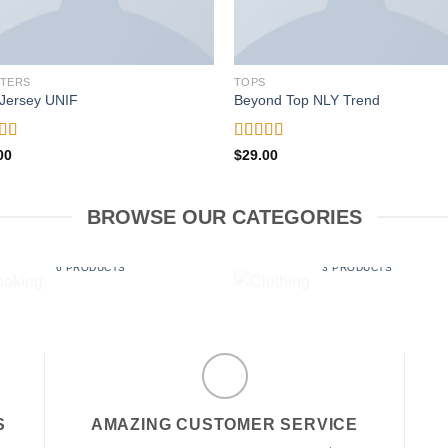
TERS
TOPS
Jersey UNIF
Beyond Top NLY Trend
ed
5.00
Rated
00
$
29.00
f 5
3.50
out
of 5
BROWSE OUR CATEGORIES
BOOKING
CLOTHING
6 PRODUCTS
3 PRODUCTS
S
AMAZING CUSTOMER SERVICE