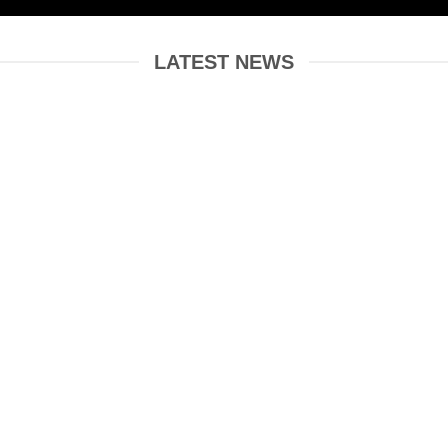
LATEST NEWS