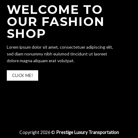
WELCOME TO
OUR FASHION
SHOP
Lorem ipsum dolor sit amet, consectetuer adipiscing elit,
sed diam nonummy nibh euismod tincidunt ut laoreet
dolore magna aliquam erat volutpat.
CLICK ME!
Copyright 2026 ©
Prestige Luxury Transportation