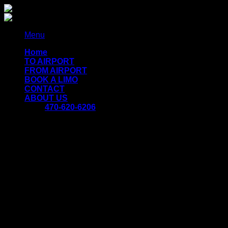
Skip
to
content
Menu
Home
TO AIRPORT
FROM AIRPORT
BOOK A LIMO
CONTACT
ABOUT US
470-620-6206