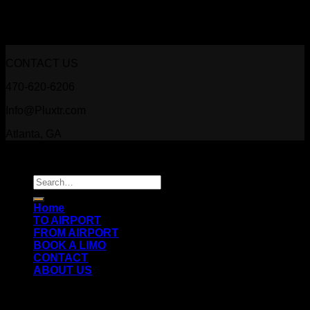
Slider Gallery
CONTACT US
470-620-6206
Info@Pluxtr.com
Atlanta, GA
Copyright 2026 ©
Prestige Luxury Transportation
Search
for:
Home
TO AIRPORT
FROM AIRPORT
BOOK A LIMO
CONTACT
ABOUT US
Login