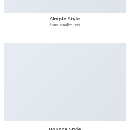
Simple Style
Some smaller text
Bounce Style