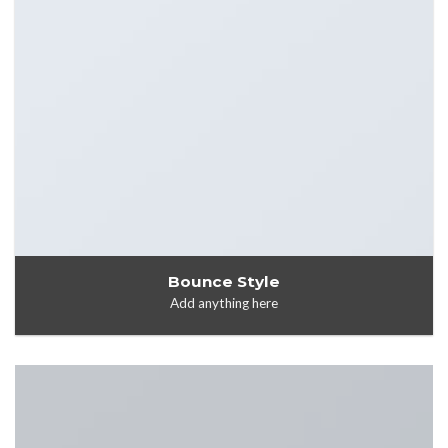
Bounce Style
Add anything here