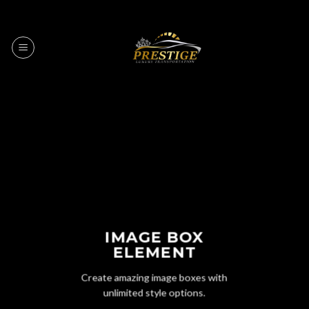
Skip
to
content
IMAGE BOX
ELEMENT
Create amazing image boxes with
unlimited style options.