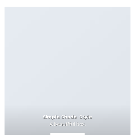
Simple Shade Style
A beautiful box.