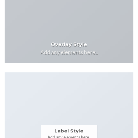
Overlay Style
Add any elements here..
Label Style
Add any elements here..