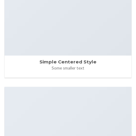
Simple Centered Style
Some smaller text