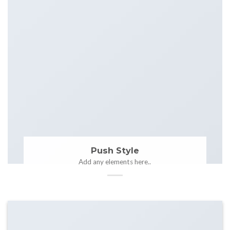
Push Style
Add any elements here..