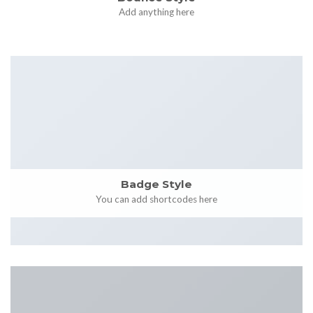
Add anything here
Badge Style
You can add shortcodes here