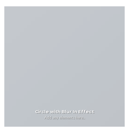
Circle with Blur In Effect
Add any elements here..