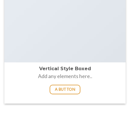
Vertical Style Boxed
Add any elements here..
A BUTTON