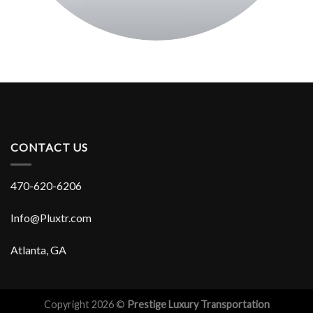
CONTACT US
470-620-6206
Info@Pluxtr.com
Atlanta, GA
Copyright 2026 ©
Prestige Luxury Transportation