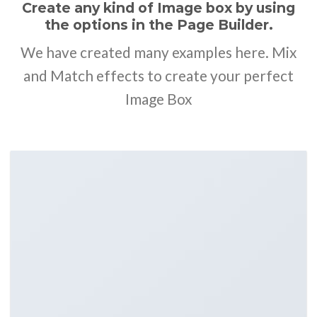
Create any kind of Image box by using
the options in the Page Builder.
We have created many examples here. Mix
and Match effects to create your perfect
Image Box