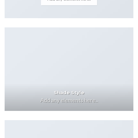
Shade Style
Add any elements here..