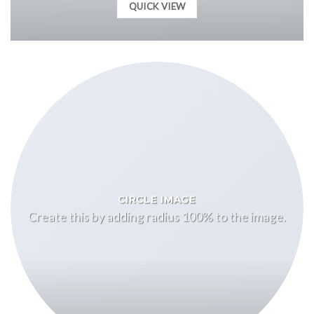
QUICK VIEW
CIRCLE IMAGE
Create this by adding radius 100% to the image.