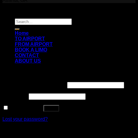
Atlanta, GA
Copyright 2026 ©
Prestige Luxury Transportation
Search
for:
Home
TO AIRPORT
FROM AIRPORT
BOOK A LIMO
CONTACT
ABOUT US
Login
Username or email address
*
Password
*
Remember me
Log in
Lost your password?