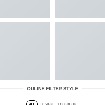
OULINE FILTER STYLE
ALL
DESIGN
LOOKBOOK