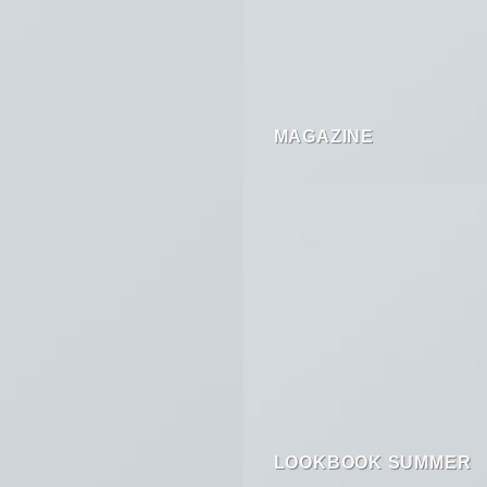
MAGAZINE
LOOKBOOK SUMMER