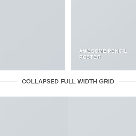
AWESOME PENCIL
POSTER
COLLAPSED FULL WIDTH GRID