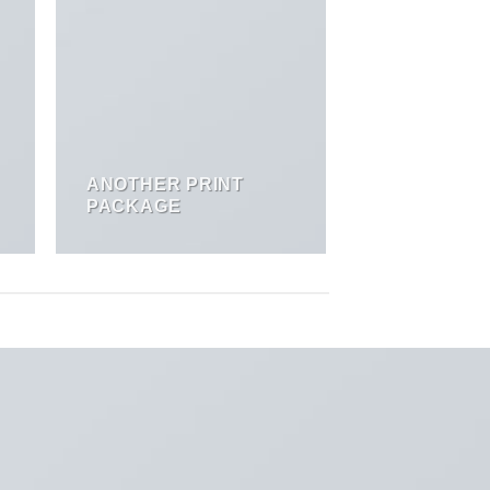
ANOTHER PRINT
PACKAGE