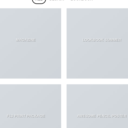
MAGAZINE
LOOKBOOK SUMMER
FL3 PRINT PACKAGE
AWESOME PENCIL POSTER