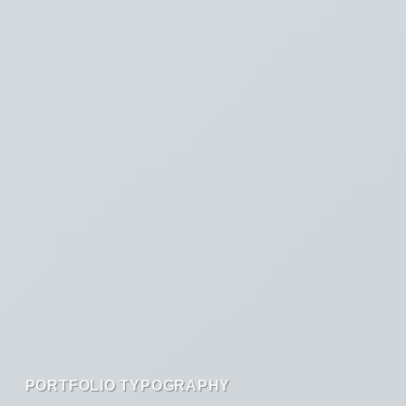
PORTFOLIO TYPOGRAPHY