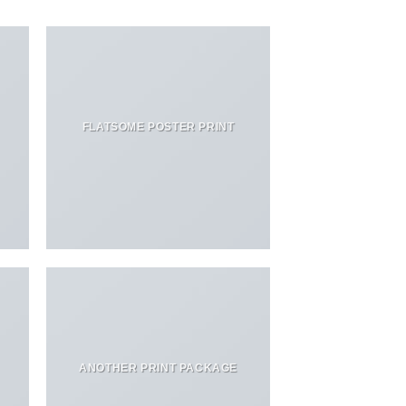
FLATSOME POSTER PRINT
ANOTHER PRINT PACKAGE