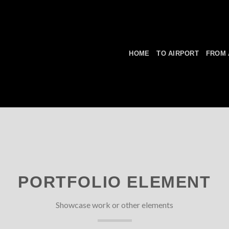
HOME
TO AIRPORT
FROM 
PORTFOLIO ELEMENT
Showcase work or other elements