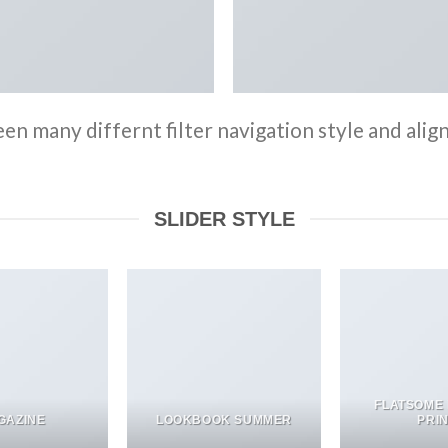
n many differnt filter navigation style and align 
SLIDER STYLE
FLATSOME
GAZINE
LOOKBOOK SUMMER
PRI