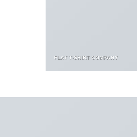
FLAT T-SHIRT COMPANY