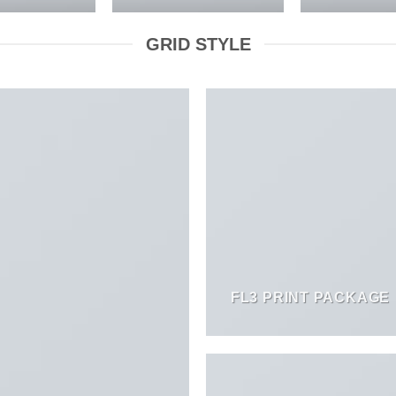
GRID STYLE
FL3 PRINT PACKAGE