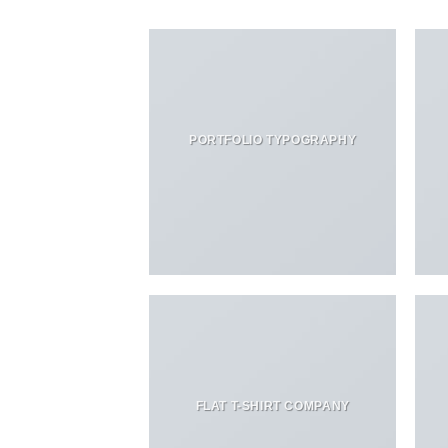
PORTFOLIO TYPOGRAPHY
FLAT T-SHIRT COMPANY