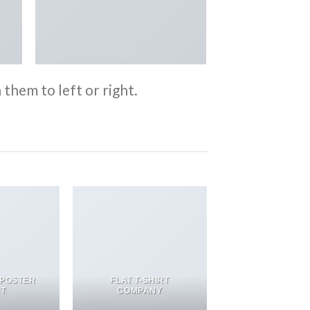
them to left or right.
 POSTER
FLAT T-SHIRT
NT
COMPANY