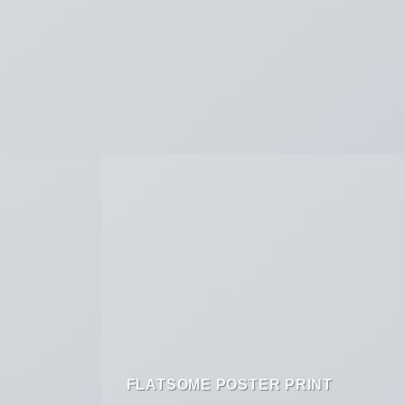
FLATSOME POSTER PRINT