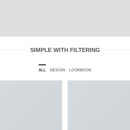
SIMPLE WITH FILTERING
ALL
DESIGN
LOOKBOOK