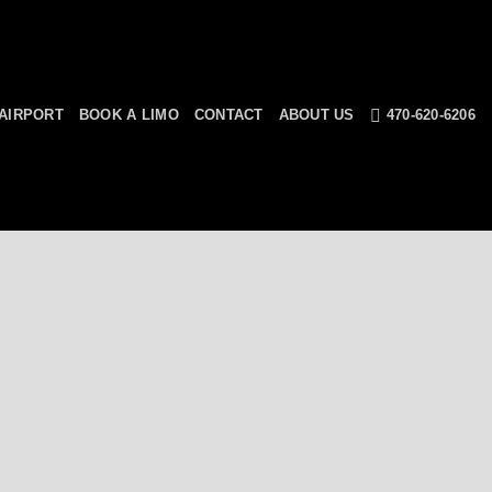
AIRPORT
BOOK A LIMO
CONTACT
ABOUT US
470-620-6206