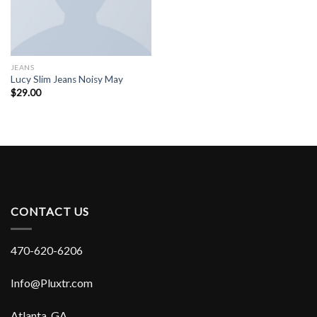
JEANS
Lucy Slim Jeans Noisy May
$
29.00
CONTACT US
470-620-6206
Info@Pluxtr.com
Atlanta, GA