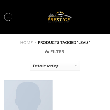
Skip
to
content
HOME
/
PRODUCTS TAGGED “LEVIS”
FILTER