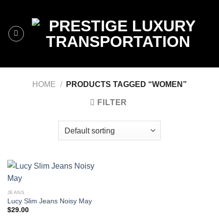
Skip
to
content
HOME
/
PRODUCTS TAGGED “WOMEN”
FILTER
JEANS
Lucy Slim Jeans Noisy May
$
29.00