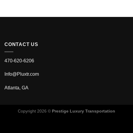
CONTACT US
470-620-6206
Info@Pluxtr.com
Atlanta, GA
Copyright 2026 ©
Prestige Luxury Transportation