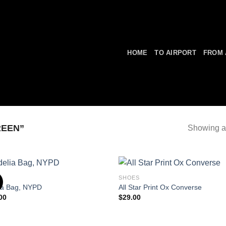
HOME
TO AIRPORT
FROM 
REEN”
Showing al
S
SHOES
ia Bag, NYPD
All Star Print Ox Converse
00
$
29.00