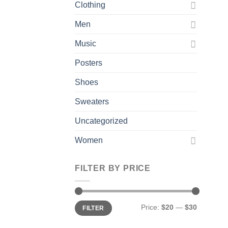
Clothing
Men
Music
Posters
Shoes
Sweaters
Uncategorized
Women
FILTER BY PRICE
Min
Max
Price:
$20
—
$30
FILTER
price
price