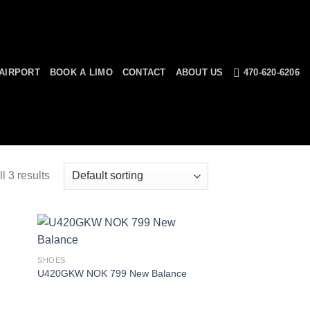
AIRPORT
BOOK A LIMO
CONTACT
ABOUT US
470-620-6206
l 3 results
SHOES
U420GKW NOK 799 New Balance