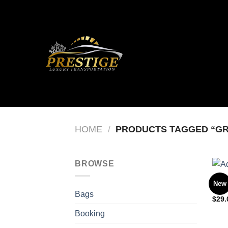
Skip
to
content
HOME
/
PRODUCTS TAGGED “G
BROWSE
BAG
New
Adel
Bags
$
29.
Booking