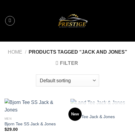
Skip
to
content
HOME
/
PRODUCTS TAGGED “JACK AND JONES”
FILTER
OUT OF STOCK
MEN
New
Land Tee Jack & Jones
MEN
Bjorn Tee SS Jack & Jones
$
29.00