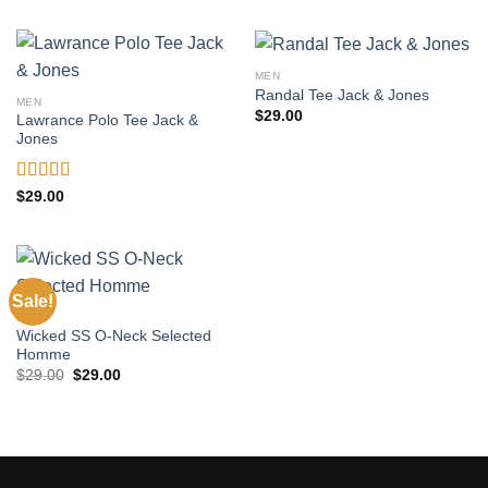
MEN
Randal Tee Jack & Jones
MEN
$
29.00
Lawrance Polo Tee Jack &
Jones
Rated
4.50
$
29.00
out of 5
Sale!
MEN
Wicked SS O-Neck Selected
Homme
Original
Current
$
29.00
$
29.00
price
price
was:
is:
$29.00.
$29.00.