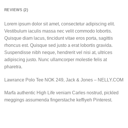
REVIEWS (2)
Lorem ipsum dolor sit amet, consectetur adipiscing elit.
Vestibulum iaculis massa nec velit commodo lobortis.
Quisque diam lacus, tincidunt vitae eros porta, sagittis
rhoncus est. Quisque sed justo a erat lobortis gravida.
Suspendisse nibh neque, hendrerit vel nisi at, ultrices
adipiscing justo. Nunc ullamcorper molestie felis at
pharetra.
Lawrance Polo Tee NOK 249, Jack & Jones – NELLY.COM
Marfa authentic High Life veniam Carles nostrud, pickled
meggings assumenda fingerstache keffiyeh Pinterest.