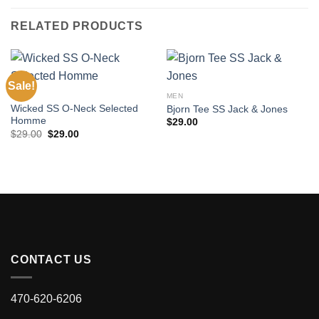
RELATED PRODUCTS
Sale!
MEN
MEN
Wicked SS O-Neck Selected
Bjorn Tee SS Jack & Jones
Homme
$
29.00
Original
Current
$
29.00
$
29.00
price
price
was:
is:
$29.00.
$29.00.
CONTACT US
470-620-6206