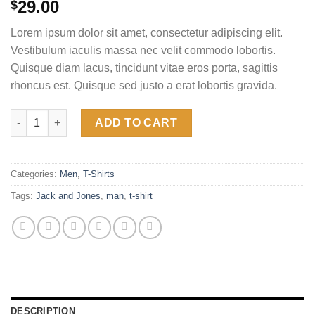
Rated
2
4.50
29.00
$
out of 5
based on
Lorem ipsum dolor sit amet, consectetur adipiscing elit.
customer
ratings
Vestibulum iaculis massa nec velit commodo lobortis.
Quisque diam lacus, tincidunt vitae eros porta, sagittis
rhoncus est. Quisque sed justo a erat lobortis gravida.
Lawrance Polo Tee Jack & Jones quantity
ADD TO CART
Categories:
Men
,
T-Shirts
Tags:
Jack and Jones
,
man
,
t-shirt
DESCRIPTION