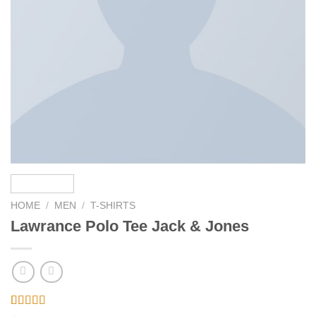
HOME
/
MEN
/
T-SHIRTS
Lawrance Polo Tee Jack & Jones