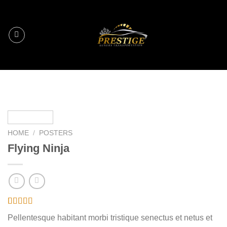
Skip
to
content
HOME
/
POSTERS
Flying Ninja
Rated
6
Pellentesque habitant morbi tristique senectus et netus et
4.17
out