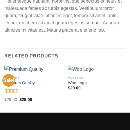
Pellentesque habitant morbi tristique senectus et netus et
malesuada fames ac turpis egestas. Vestibulum tortor
quam, feugiat vitae, ultricies eget, tempor sit amet, ante.
Donec eu libero sit amet quam egestas semper. Aenean
ultricies mi vitae est. Mauris placerat eleifend leo.
RELATED PRODUCTS
POSTERS
POSTERS
Sale!
Premium Quality
Woo Logo
$
29.00
Rated
Original
Current
$
29.00
$
29.00
2.00
price
price
was:
is:
out
$29.00.
$29.00.
of 5