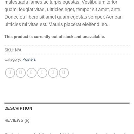
of 5 based
malesuada fames ac turpis egestas. Vestibulum tortor
on
quam, feugiat vitae, ultricies eget, tempor sit amet, ante.
customer
ratings
Donec eu libero sit amet quam egestas semper. Aenean
ultricies mi vitae est. Mauris placerat eleifend leo.
This product is currently out of stock and unavailable.
SKU:
N/A
Category:
Posters
DESCRIPTION
REVIEWS (6)