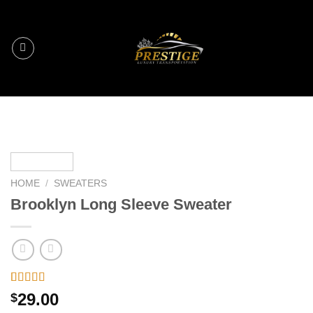
Skip
to
content
HOME
/
SWEATERS
Brooklyn Long Sleeve Sweater
Rated
3
29.00
$
4.00
out