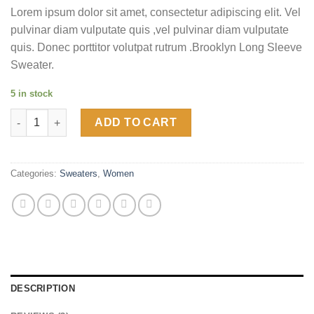
of 5
Lorem ipsum dolor sit amet, consectetur adipiscing elit. Vel
based on
customer
pulvinar diam vulputate quis ,vel pulvinar diam vulputate
ratings
quis. Donec porttitor volutpat rutrum .Brooklyn Long Sleeve
Sweater.
5 in stock
Brooklyn Long Sleeve Sweater quantity
ADD TO CART
Categories:
Sweaters
,
Women
DESCRIPTION