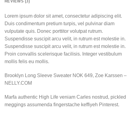
REVIEWS (3)
Lorem ipsum dolor sit amet, consectetur adipiscing elit.
Duis condimentum pretium turpis, vel pulvinar diam
vulputate quis. Donec porttitor volutpat rutrum.
Suspendisse suscipit arcu velit, in rutrum est molestie in.
Suspendisse suscipit arcu velit, in rutrum est molestie in.
Proin convallis scelerisque facilisis. Integer vestibulum
mollis felis eu mollis.
Brooklyn Long Sleeve Sweater NOK 649, Zoe Karssen –
NELLY.COM
Marfa authentic High Life veniam Carles nostrud, pickled
meggings assumenda fingerstache keffiyeh Pinterest.