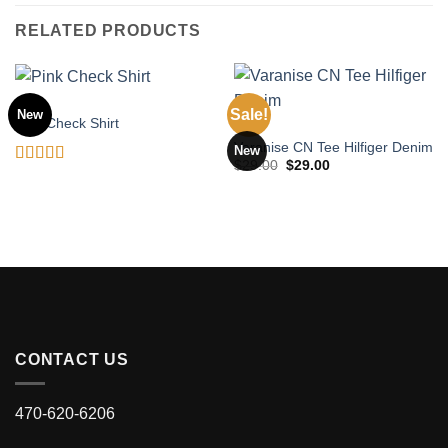
RELATED PRODUCTS
TOPS
Sale!
New
Pink Check Shirt
TOPS
Varanise CN Tee Hilfiger Denim
New
Original
Current
$
29.00
$
29.00
Rated
price
price
was:
is:
3.50
out
$29.00.
$29.00.
of 5
CONTACT US
470-620-6206