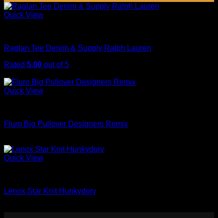
Quick View
Tops
Raglan Tee Denim & Supply Ralph Lauren
Rated
5.00
out of 5
Original
Current
$
29.00
$
29.00
price
price
was:
is:
Quick View
$29.00.
$29.00.
Sweaters
Fluro Big Pullover Designers Remix
$
29.00
Quick View
Sweaters
Lenox Star Knit Hunkydory
$
29.00