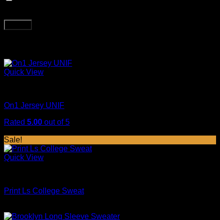
next time I comment.
Related products
Quick View
Sweaters
On1 Jersey UNIF
Rated
5.00
out of 5
$
29.00
Sale!
Quick View
Tops
Print Ls College Sweat
Original
Current
$
29.00
$
29.00
price
price