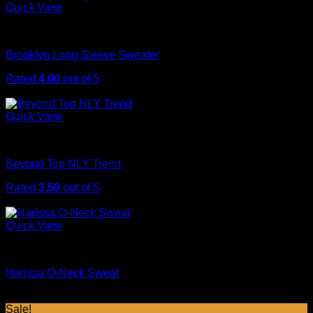
was:
is:
Quick View
$29.00.
$29.00.
Sweaters
Brooklyn Long Sleeve Sweater
Rated
4.00
out of 5
$
29.00
Quick View
Tops
Beyond Top NLY Trend
Rated
3.50
out of 5
$
29.00
Quick View
Sweaters
Harissa O-Neck Sweat
$
29.00
Sale!