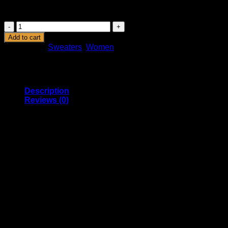
rutrum. Union Sweater NLY Trend.
Union
Sweater
Add to cart
NLY
Categories:
Sweaters
,
Women
Trend
quantity
Description
Reviews (0)
Lorem ipsum dolor sit amet, consectetur adipiscing elit. Duis
condimentum pretium turpis, vel pulvinar diam vulputate quis.
Donec porttitor volutpat rutrum. Suspendisse suscipit arcu
velit, in rutrum est molestie in. Suspendisse suscipit arcu
velit, in rutrum est molestie in. Proin convallis scelerisque
facilisis. Integer vestibulum mollis felis eu mollis.
Union Sweater NOK 399, NLY Trend – NELLY.COM
Marfa authentic High Life veniam Carles nostrud, pickled
meggings assumenda fingerstache keffiyeh Pinterest.