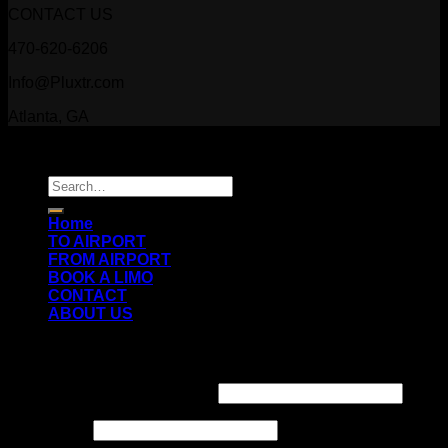
CONTACT US
470-620-6206
Info@Pluxtr.com
Atlanta, GA
Copyright 2026 ©
Prestige Luxury Transportation
Search
for:
Home
TO AIRPORT
FROM AIRPORT
BOOK A LIMO
CONTACT
ABOUT US
Login
Username or email address
*
Password
*