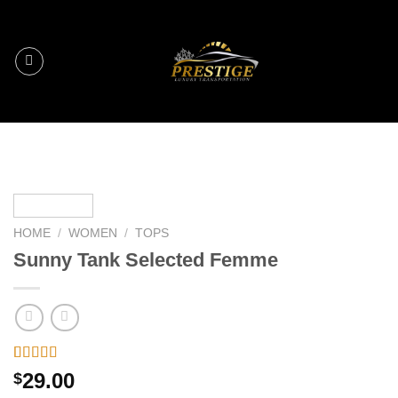
Skip
to
content
HOME
/
WOMEN
/
TOPS
Sunny Tank Selected Femme
Rated
2
4.50
29.00
$
out of 5