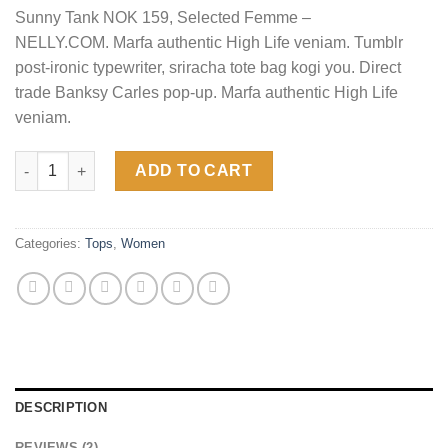
based on
Sunny Tank NOK 159, Selected Femme –
customer
ratings
NELLY.COM. Marfa authentic High Life veniam. Tumblr
post-ironic typewriter, sriracha tote bag kogi you. Direct
trade Banksy Carles pop-up. Marfa authentic High Life
veniam.
Sunny Tank Selected Femme quantity
ADD TO CART
Categories:
Tops
,
Women
DESCRIPTION
REVIEWS (2)