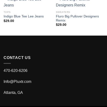
TOPS
SWEATERS
Fluro Big Pullover Designers
Indigo Blue Tee Lee Jeans
Remix
$
29.00
$
29.00
CONTACT US
470-620-6206
Info@Pluxtr.com
Atlanta, GA