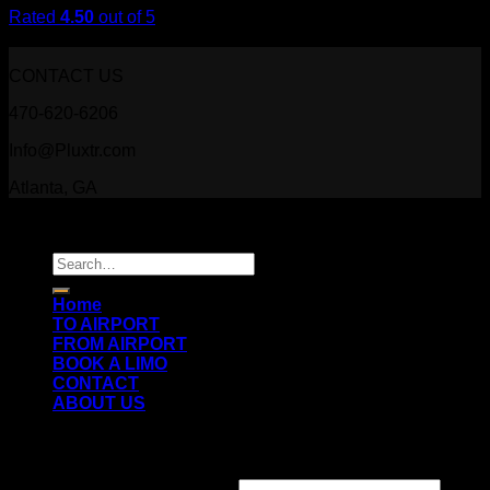
Rated
4.50
out of 5
$
29.00
CONTACT US
470-620-6206
Info@Pluxtr.com
Atlanta, GA
Copyright 2026 ©
Prestige Luxury Transportation
Search
for:
Home
TO AIRPORT
FROM AIRPORT
BOOK A LIMO
CONTACT
ABOUT US
Login
Username or email address
*