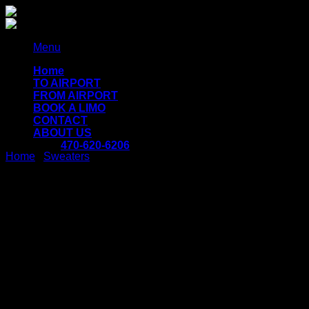
Skip
to
content
Menu
Home
TO AIRPORT
FROM AIRPORT
BOOK A LIMO
CONTACT
ABOUT US
470-620-6206
Home
/
Sweaters
Fluro Big Pullover
Designers Remix
$
29.00
Lorem ipsum dolor sit amet, consectetur adipiscing elit. Duis
condimentum pretium turpis, vel pulvinar diam vulputate quis.