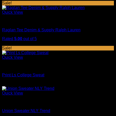
price
price
Sale!
was:
is:
$29.00.
$29.00.
Quick View
Tops
Raglan Tee Denim & Supply Ralph Lauren
Rated
5.00
out of 5
Original
Current
$
29.00
$
29.00
price
price
Sale!
was:
is:
$29.00.
$29.00.
Quick View
Tops
Print Ls College Sweat
Original
Current
$
29.00
$
29.00
price
price
was:
is:
Quick View
$29.00.
$29.00.
Sweaters
Union Sweater NLY Trend