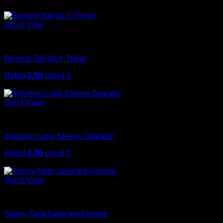
$
29.00
Quick View
Tops
Beyond Top NLY Trend
Rated
3.50
out of 5
$
29.00
Quick View
Sweaters
Brooklyn Long Sleeve Sweater
Rated
4.00
out of 5
$
29.00
Quick View
Tops
Sunny Tank Selected Femme