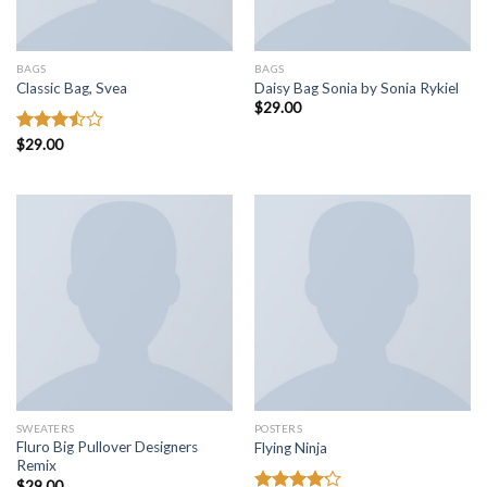
BAGS
BAGS
Classic Bag, Svea
Daisy Bag Sonia by Sonia Rykiel
$
29.00
Rated
$
29.00
3.50
out
of 5
SWEATERS
POSTERS
Fluro Big Pullover Designers
Flying Ninja
Remix
$
29.00