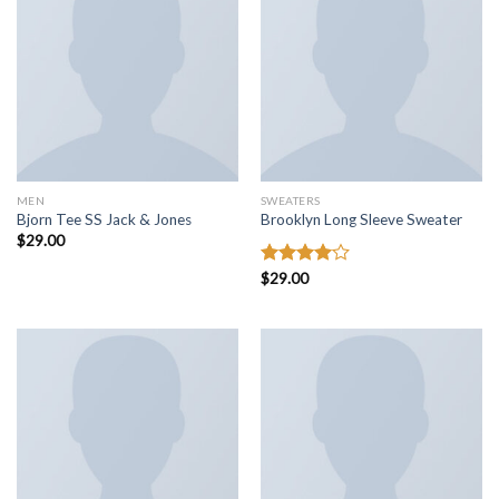
MEN
SWEATERS
Bjorn Tee SS Jack & Jones
Brooklyn Long Sleeve Sweater
$
29.00
Rated
$
29.00
4.00
out
of 5