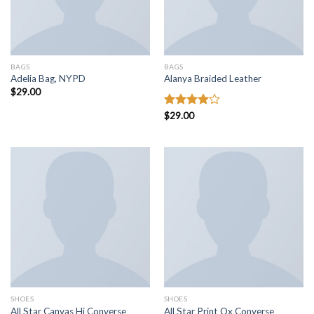
BAGS
BAGS
Adelia Bag, NYPD
Alanya Braided Leather
$
29.00
Rated
$
29.00
4.00
out
of 5
SHOES
SHOES
All Star Canvas Hi Converse
All Star Print Ox Converse