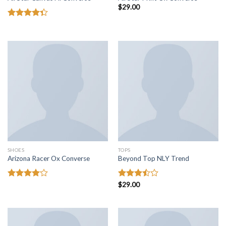
$
29.00
Rated
4.33
out
of 5
SHOES
TOPS
Arizona Racer Ox Converse
Beyond Top NLY Trend
Rated
Rated
$
29.00
4.00
out
3.50
out
of 5
of 5