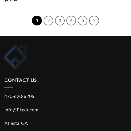
Rated
4.17
out
of 5
1
2
3
4
5
CONTACT US
470-620-6206
Info@Pluxtr.com
Atlanta, GA